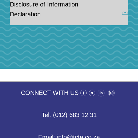
Disclosure of Information
Declaration
CONNECT WITH US
Tel: (012) 683 12 31
Email: info@tcta.co.za