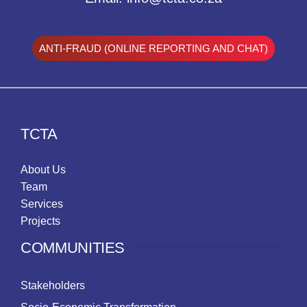
ANTI-FRAUD (ONLINE REPORTING AND CHAT)
TCTA
About Us
Team
Services
Projects
COMMUNITIES
Stakeholders