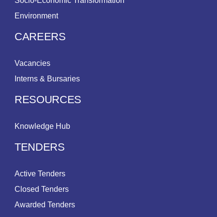
Socio-Economic Transformation
Environment
CAREERS
Vacancies
Interns & Bursaries
RESOURCES
Knowledge Hub
TENDERS
Active Tenders
Closed Tenders
Awarded Tenders